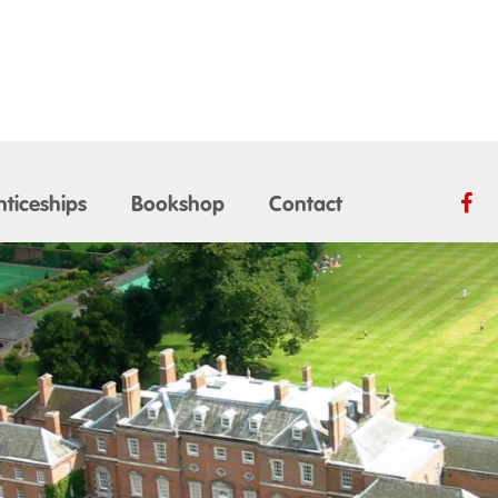
ticeships
Bookshop
Contact