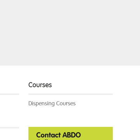
Courses
Dispensing Courses
Contact ABDO