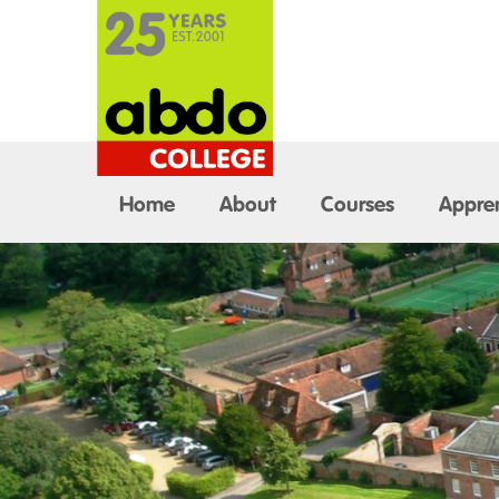
Home
About
Courses
Appren