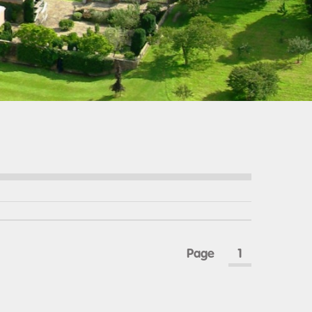
Page
1