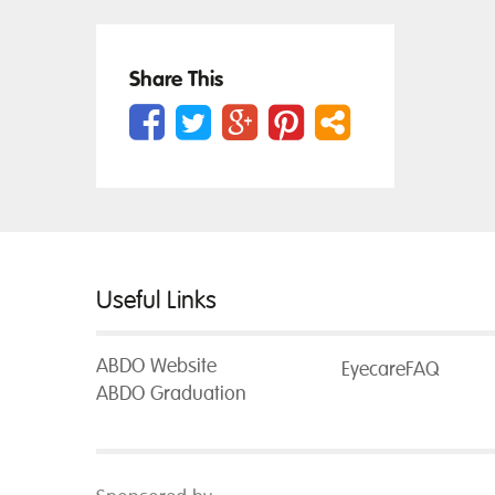
Share This
Useful Links
ABDO Website
EyecareFAQ
ABDO Graduation