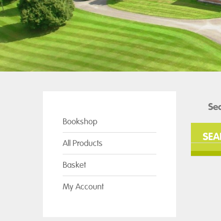
Bookshop
SEA
All Products
Basket
My Account