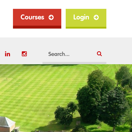
Courses
Login