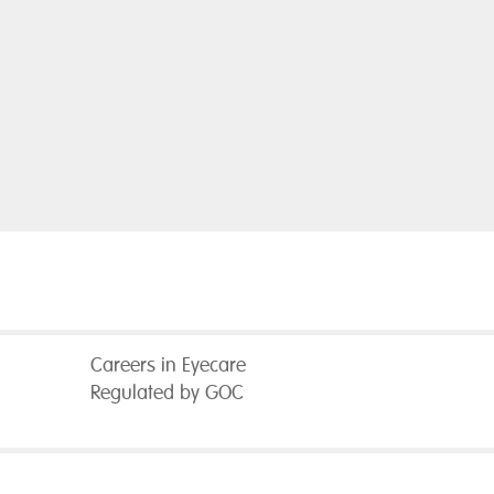
Careers in Eyecare
Regulated by GOC