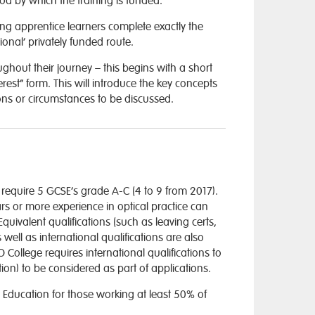
hod by which the training is funded.
ng apprentice learners complete exactly the
nal’ privately funded route.
out their journey – this begins with a short
rest” form. This will introduce the key concepts
ions or circumstances to be discussed.
equire 5 GCSE’s grade A-C (4 to 9 from 2017).
s or more experience in optical practice can
uivalent qualifications (such as leaving certs,
 well as international qualifications are also
O College requires international qualifications to
on) to be considered as part of applications.
 Education for those working at least 50% of