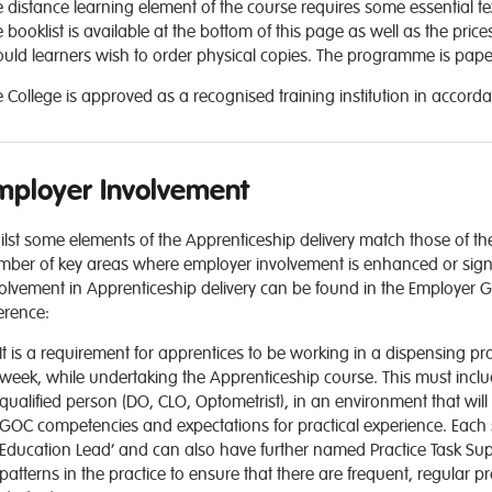
 distance learning element of the course requires some essential t
 booklist is available at the bottom of this page as well as the pr
uld learners wish to order physical copies. The programme is paperl
 College is approved as a recognised training institution in accorda
mployer Involvement
lst some elements of the Apprenticeship delivery match those of the
ber of key areas where employer involvement is enhanced or signific
olvement in Apprenticeship delivery can be found in the Employer G
erence:
It is a requirement for apprentices to be working in a dispensing p
week, while undertaking the Apprenticeship course. This must inclu
qualified person (DO, CLO, Optometrist), in an environment that wil
GOC competencies and expectations for practical experience. Each
Education Lead’ and can also have further named Practice Task Sup
patterns in the practice to ensure that there are frequent, regular