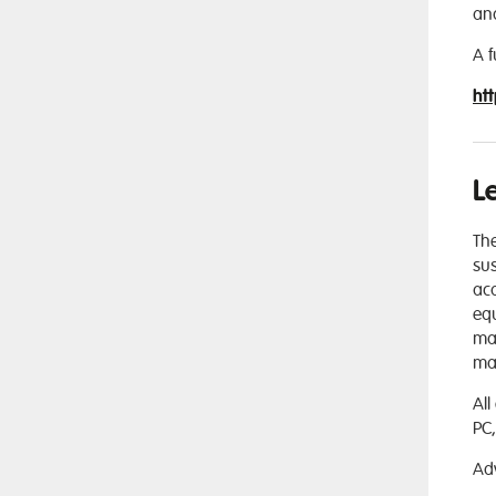
an
A f
ht
L
Th
sus
aca
equ
mat
mak
All
PC,
Ad