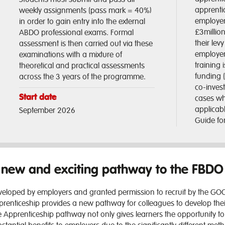
apprentic
weekly assignments (pass mark = 40%)
employers
in order to gain entry into the external
£3millio
ABDO professional exams. Formal
their lev
assessment is then carried out via these
employer
examinations with a mixture of
training
theoretical and practical assessments
funding 
across the 3 years of the programme.
co-inves
Start date
cases wh
applicab
September 2026
Guide for
 new and exciting pathway to the FBD
eloped by employers and granted permission to recruit by the GOC
renticeship provides a new pathway for colleagues to develop thei
 Apprenticeship pathway not only gives learners the opportunity to 