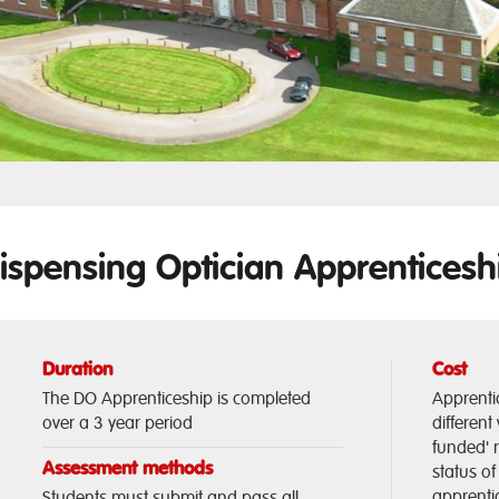
ispensing Optician Apprenticesh
Duration
Cost
The DO Apprenticeship is completed
Apprenti
over a 3 year period
different
funded' 
Assessment methods
status o
apprentic
Students must submit and pass all