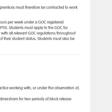
apprentices must therefore be contracted to work
hours per week under a GOC registered
– PTS). Students must apply to the GOC for
 with all relevant GOC regulations throughout
of their student status. Students must also be
actice working with, or under the observation of,
odmersham for two periods of block release