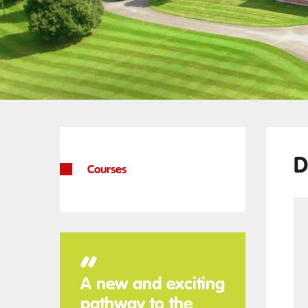
D
Courses
“
A new and exciting
pathway to the