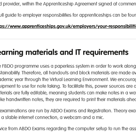
d provider, within the Apprenticeship Agreement signed at commen
ull guide to employer responsbilities for apprenticeships can be fou
tps://www.apprenticeships.gov.uk/employers/your-responsibilit
earning materials and IT requirements
e FBDO programme uses a paperless system in order to work along
tainability. Therefore, all handouts and block materials are made ava
demic year through the Virtual Learning Environment. We encourage 
ipment to use for note taking. To facilitate this, power sources are a
erials are fully editable, meaning students can make notes in a way
e handwritten notes, they are required to print their materials ah
 examinations are run by ABDO Exams and Registration. Theory exams
 a stable internet connection, a webcam and a mic.
vice from ABDO Exams regarding the computer setup to run the ass