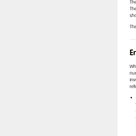
The
The
sho
The
E
Whi
num
inv
ref