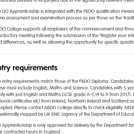
stantial benefits to employers due to the significantly different met
 DO Apprenticeship is integrated with the FBDO qualification meani
e assessment and examination process as per those on the ‘traditio
O College supports all employers at the commencement and through
roductory meeting following the submission of the “Register your inte
 differences, as well as allowing the opportunity for specific quest
ntry requirements
 entry requirements match those of the FBDO Diploma. Candidates r
se must include English, Maths and Science. Candidates with 5 year
ly with just English and Maths GCSE grade A-C (4 to 9 from 2017). Eq
ional certificates etc) from Ireland, Northern Ireland and Scotland as
epted. Please contact ABDO College directly to check eligibility. ABD
externally mapped by UK ENIC (agency of the Department of Educati
 Apprenticeship is only approved for delivery by the Department for
ir contracted hours in England.