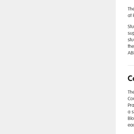
The
at 
Stu
sup
stu
the
ABD
C
The
Cou
Pra
a s
Blo
eac