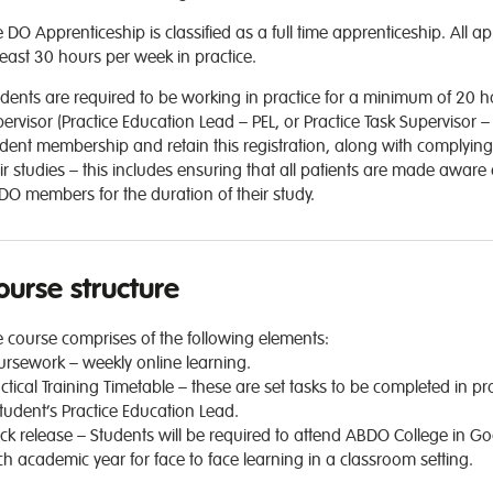
 DO Apprenticeship is classified as a full time apprenticeship. All 
least 30 hours per week in practice.
dents are required to be working in practice for a minimum of 20 
ervisor (Practice Education Lead – PEL, or Practice Task Supervisor 
dent membership and retain this registration, along with complying
ir studies – this includes ensuring that all patients are made aware 
O members for the duration of their study.
ourse structure
 course comprises of the following elements:
rsework – weekly online learning.
ctical Training Timetable – these are set tasks to be completed in pr
tudent’s Practice Education Lead.
ck release – Students will be required to attend ABDO College in G
h academic year for face to face learning in a classroom setting.