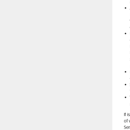
It 
of 
Ser