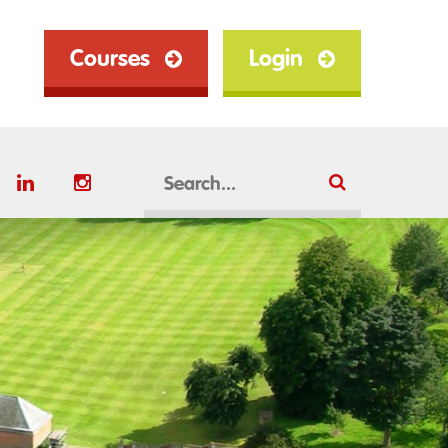
Courses
Login