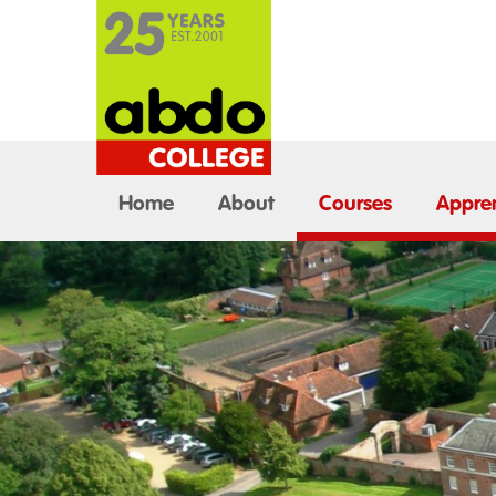
Home
About
Courses
Appren