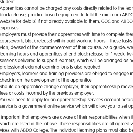
student.
Apprentices cannot be charged any costs directly related to the le
block release, practice based equipment to fulfil the minimum AB
website for details) if not already available to them, GOC and ABDO 
expenses.
Employers must provide their apprentices with time to complete their 
coursework, block release) within paid working hours – these tasks
Plan, devised at the commencement of their course. As a guide, wee
learning hours and apprentices attend block release for 1 week, tw
sessions delivered to support learners, which will be arranged as 
professional external examinations is also required.
Employers, learners and training providers are obliged to engage 
check in on the development of the apprentice.
Should an apprentice change employer, their apprenticeship moves 
fees or costs incurred by the previous employer.
You will need to apply for an apprenticeship services account befo
service is a government online service which will allow you to set
is important that employers are aware of their responsibilities whe
which are listed in the above. These responsibilities are all agreed 
vices with ABDO College. The individual learning plans must also be