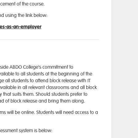
cement of the course.
nd using the link below:
ies-as-an-employer
side ABDO College’s commitment to
ilable to all students at the beginning of the
all students to attend block release with IT
vailable in all relevant classrooms and all block
 that suits them. Should students prefer to
ead of block release and bring them along.
 will be online. Students will need access to a
essment system is below: