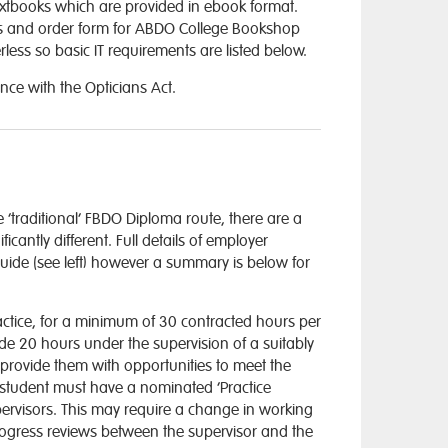
extbooks which are provided in ebook format.
ices and order form for ABDO College Bookshop
ess so basic IT requirements are listed below.
nce with the Opticians Act.
 ‘traditional’ FBDO Diploma route, there are a
antly different. Full details of employer
uide (see left) however a summary is below for
ractice, for a minimum of 30 contracted hours per
de 20 hours under the supervision of a suitably
l provide them with opportunities to meet the
 student must have a nominated ‘Practice
ervisors. This may require a change in working
 progress reviews between the supervisor and the