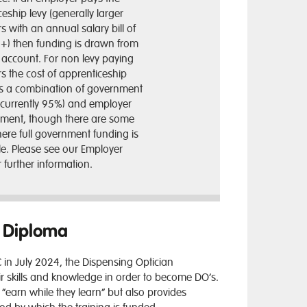
eship levy (generally larger
 with an annual salary bill of
n+) then funding is drawn from
y account. For non levy paying
s the cost of apprenticeship
 is a combination of government
(currently 95%) and employer
tment, though there are some
ere full government funding is
le. Please see our Employer
 further information.
O Diploma
 in July 2024
, the Dispensing Optician
r skills and knowledge in order to become DO’s.
“earn while they learn” but also provides