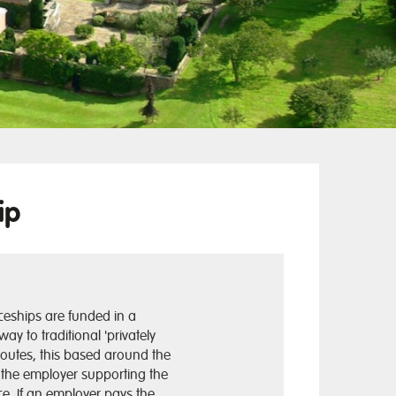
ip
ceships are funded in a
 way to traditional 'privately
routes, this based around the
f the employer supporting the
e. If an employer pays the