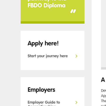
FBDO Diploma
”
Apply here!
Start your journey here
A
Employers
Dev
App
The
Employer Guide to