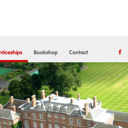
ticeships
Bookshop
Contact