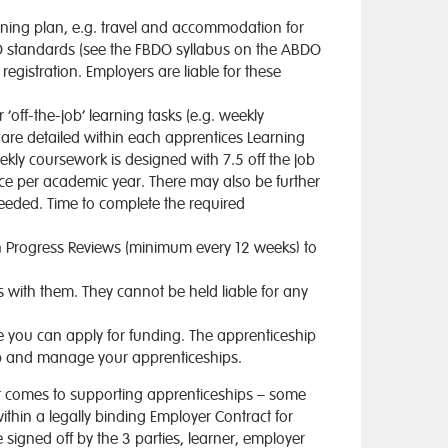
arning plan, e.g. travel and accommodation for
DO standards (see the FBDO syllabus on the ABDO
registration. Employers are liable for these
‘off-the-job’ learning tasks (e.g. weekly
 are detailed within each apprentices Learning
kly coursework is designed with 7.5 off the job
ice per academic year. There may also be further
needed. Time to complete the required
in Progress Reviews (minimum every 12 weeks) to
with them. They cannot be held liable for any
re you can apply for funding. The apprenticeship
 up and manage your apprenticeships.
n it comes to supporting apprenticeships – some
within a legally binding Employer Contract for
 signed off by the 3 parties, learner, employer