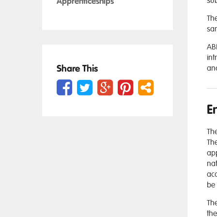
sub
Apprenticeships
The
sam
ABD
int
Share This
and
E
The
The
app
nat
acc
be 
The
the