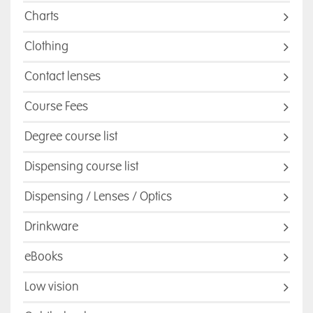
Charts
Clothing
Contact lenses
Course Fees
Degree course list
Dispensing course list
Dispensing / Lenses / Optics
Drinkware
eBooks
Low vision