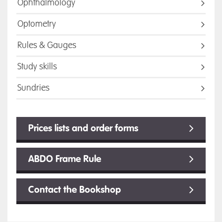
Ophthalmology
Optometry
Rules & Gauges
Study skills
Sundries
Prices lists and order forms
ABDO Frame Rule
Contact the Bookshop