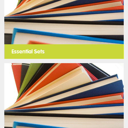
Essential Sets