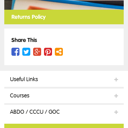
Returns Policy
Share This
Useful Links
Courses
ABDO / CCCU / GOC