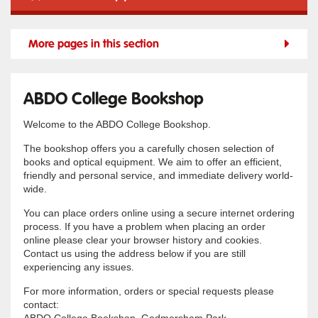
More pages in this section
ABDO College Bookshop
Welcome to the ABDO College Bookshop.
The bookshop offers you a carefully chosen selection of
books and optical equipment. We aim to offer an efficient,
friendly and personal service, and immediate delivery world-
wide.
You can place orders online using a secure internet ordering
process. If you have a problem when placing an order
online please clear your browser history and cookies.
Contact us using the address below if you are still
experiencing any issues.
For more information, orders or special requests please
contact: