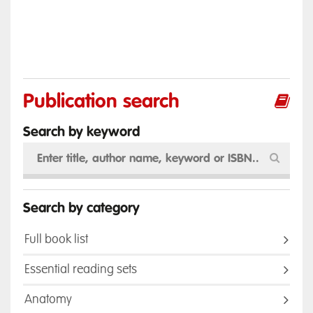
Publication search
Search by keyword
Search by category
Full book list
Essential reading sets
Anatomy