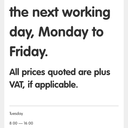
the next working
day, Monday to
Friday.
All prices quoted are plus
VAT, if applicable.
Tuesday
8:00 — 16:00