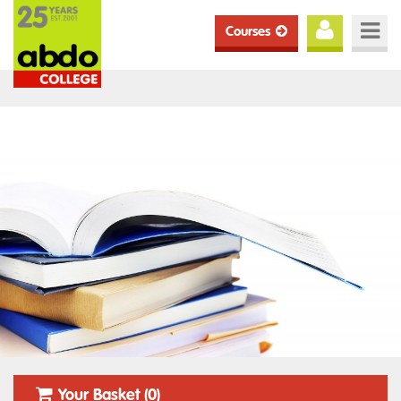
Courses
Your Basket (0)