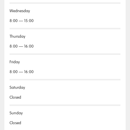
Wednesday
8:00 — 15:00
Thursday
8:00 — 16:00
Friday
8:00 — 16:00
Saturday
Closed
Sunday
Closed