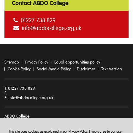
Contact ABDO College
01227 738 829
info@abdocollege.org.uk
Sitemap
Privacy Policy
Equal opportunities policy
Cookie Policy
Social Media Policy
Disclaimer
Text Version
T: 01227 738 829
F:
E:
info@abdocollege.org.uk
ABDO College
Godmersham Park
Godmersham
Canterbury
This site uses cookies as explained in our
Privacy Policy
. If you agree to our use