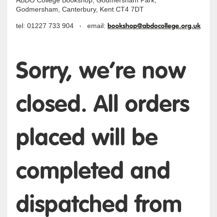
ABDO College Bookshop, Godmersham Park,
Godmersham, Canterbury, Kent CT4 7DT
·
bookshop@abdocollege.org.uk
tel: 01227 733 904
email:
Sorry, we’re now
closed. All orders
placed will be
completed and
dispatched from