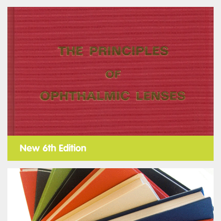
New 6th Edition