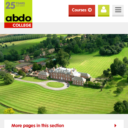
Courses
More pages in this section