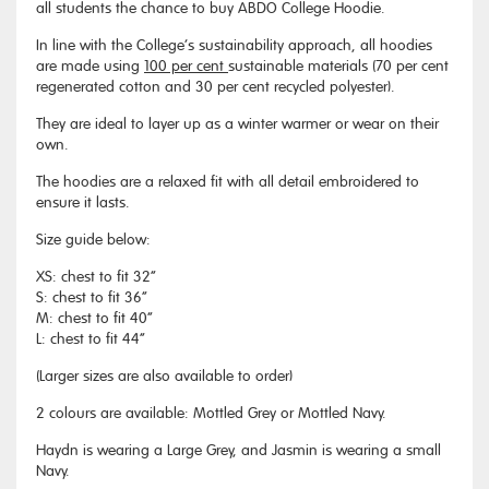
all students the chance to buy ABDO College Hoodie.
In line with the College’s sustainability approach, all hoodies
are made using
100 per cent
sustainable materials (70 per cent
regenerated cotton and 30 per cent recycled polyester).
They are ideal to layer up as a winter warmer or wear on their
own.
The hoodies are a relaxed fit with all detail embroidered to
ensure it lasts.
Size guide below:
XS: chest to fit 32”
S: chest to fit 36”
M: chest to fit 40”
L: chest to fit 44”
(Larger sizes are also available to order)
2 colours are available: Mottled Grey or Mottled Navy.
Haydn is wearing a Large Grey, and Jasmin is wearing a small
Navy.