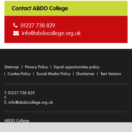
Contact ABDO College
01227 738 829
info@abdocollege.org.uk
Sitemap
Privacy Policy
Equal opportunities policy
Cookie Policy
Social Media Policy
Disclaimer
Text Version
T: 01227 738 829
F:
E:
info@abdocollege.org.uk
ABDO College
Godmersham Park
Godmersham