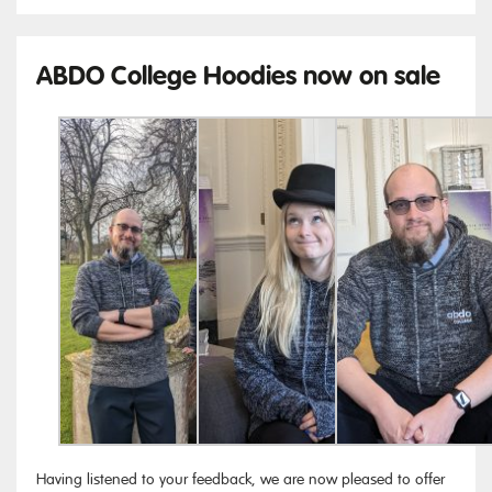
ABDO College Hoodies now on sale
Having listened to your feedback, we are now pleased to offer