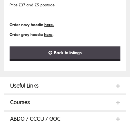
Price £37 and £5 postage.
Order navy hoodie
here.
Order grey hoodie
here
.
Back to listings
Useful Links
Courses
ABDO / CCCU / GOC