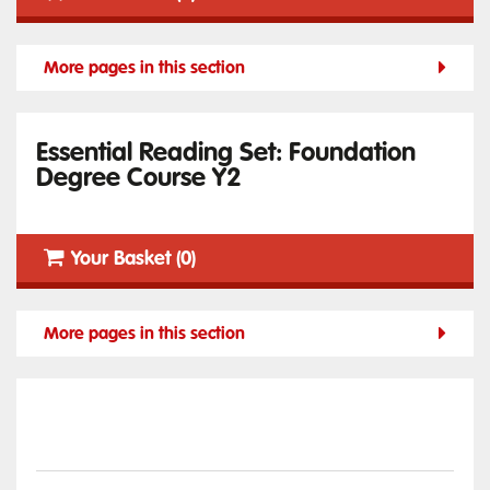
More pages in this section
Essential Reading Set: Foundation
Degree Course Y2
Your Basket (0)
More pages in this section