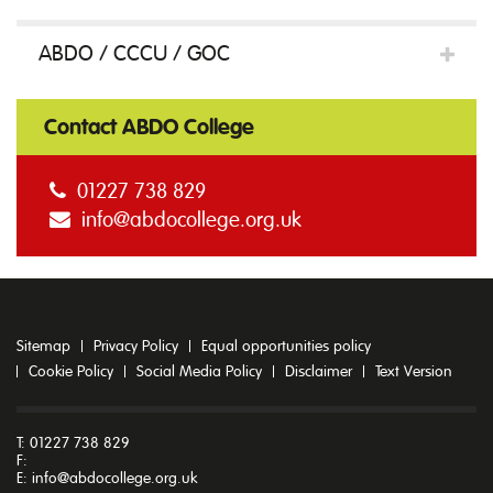
ABDO / CCCU / GOC
Contact ABDO College
01227 738 829
info@abdocollege.org.uk
Sitemap
Privacy Policy
Equal opportunities policy
Cookie Policy
Social Media Policy
Disclaimer
Text Version
T: 01227 738 829
F:
E:
info@abdocollege.org.uk