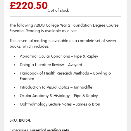
£
220.50
Out of stock
The following ABDO College Year 2 Foundation Degree Course
Essential Reading is available as a set:
This essential reading is available as a complete set of seven
books, which includes:
Abnormal Ocular Conditions – Pipe & Rapley
Doing a Literature Review – Aveyard
Handbook of Health Research Methods – Bowling &
Ebrahim
Introduction to Visual Optics – Tunnacliffe
Ocular Anatomy & Histology – Pipe & Rapley
Ophthalmology Lecture Notes – James & Bron
BK154
SKU:
.
Essential reading sets
Categories:
.