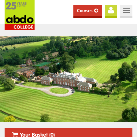
Courses
Your Basket (0)