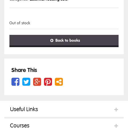
Out of stock
Back to books
Share This
Useful Links
Courses