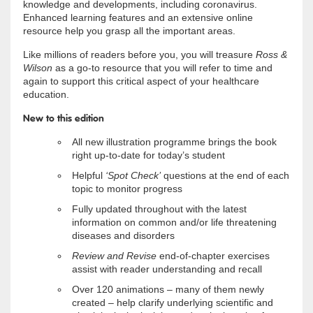
knowledge and developments, including coronavirus.
Enhanced learning features and an extensive online
resource help you grasp all the important areas.
Like millions of readers before you, you will treasure
Ross &
Wilson
as a go-to resource that you will refer to time and
again to support this critical aspect of your healthcare
education.
New to this edition
All new illustration programme brings the book
right up-to-date for today’s student
Helpful
‘Spot Check’
questions at the end of each
topic to monitor progress
Fully updated throughout with the latest
information on common and/or life threatening
diseases and disorders
Review and Revise
end-of-chapter exercises
assist with reader understanding and recall
Over 120 animations – many of them newly
created – help clarify underlying scientific and