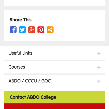
Physiology
Share This
in
Useful Links
Health
Courses
and
ABDO / CCCU / GOC
Illness
Contact ABDO College
quantity