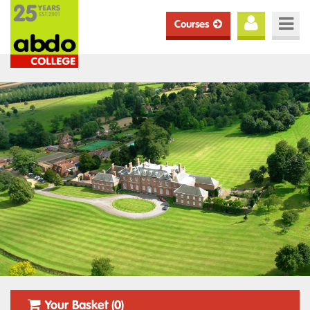
Courses
Your Basket (0)