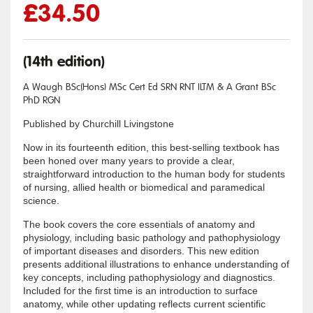
£
34.50
(14th edition)
A Waugh BSc(Hons) MSc Cert Ed SRN RNT ILTM & A Grant BSc
PhD RGN
Published by Churchill Livingstone
Now in its fourteenth edition, this best-selling textbook has
been honed over many years to provide a clear,
straightforward introduction to the human body for students
of nursing, allied health or biomedical and paramedical
science.
The book covers the core essentials of anatomy and
physiology, including basic pathology and pathophysiology
of important diseases and disorders. This new edition
presents additional illustrations to enhance understanding of
key concepts, including pathophysiology and diagnostics.
Included for the first time is an introduction to surface
anatomy, while other updating reflects current scientific