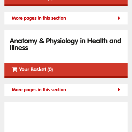
More pages in this section
Anatomy & Physiology in Health and
Illness
Your Basket (0)
More pages in this section