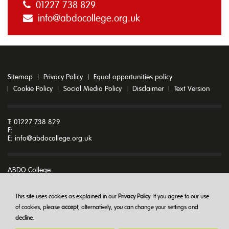
01227 738 829
info@abdocollege.org.uk
Sitemap
Privacy Policy
Equal opportunities policy
Cookie Policy
Social Media Policy
Disclaimer
Text Version
T: 01227 738 829
F:
E:
info@abdocollege.org.uk
ABDO College
Godmersham Park
Godmersham
Canterbury
This site uses cookies as explained in our
Privacy Policy
. If you agree to our use
Kent CT4 7DT
of cookies, please
accept
, alternatively, you can change your settings and
decline
.