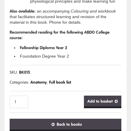
physiological principles and make learning fun
Also available:
an accompanying
Colouring and workbook
that facilitates structured learning and revision of the
material in this book. Phone for details.
Recommended reading for the following ABDO College
course:
Fellowship Diploma Year 2
Foundation Degree Year 2
BK015
SKU:
.
Anatomy
Full book list
Categories:
,
.
Add to basket
Anatomy
Back to books
&