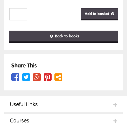
Add to basket
Cite
Back to books
them
right:
Share This
the
Useful Links
essential
Courses
guide