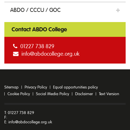
ABDO / CCCU / GOC
to
Contact ABDO College
referencing
01227 738 829
info@abdocollege.org.uk
and
plagiarism
Sitemap
Privacy Policy
Equal opportunities policy
Cookie Policy
Social Media Policy
Disclaimer
Text Version
quantity
T: 01227 738 829
F:
E:
info@abdocollege.org.uk