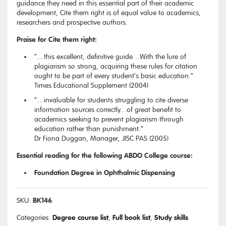
guidance they need in this essential part of their academic
development, Cite them right is of equal value to academics,
researchers and prospective authors.
Praise for Cite them right:
“…this excellent, definitive guide…With the lure of
plagiarism so strong, acquiring these rules for citation
ought to be part of every student’s basic education.”
Times Educational Supplement (2004)
“…invaluable for students struggling to cite diverse
information sources correctly…of great benefit to
academics seeking to prevent plagiarism through
education rather than punishment.”
Dr Fiona Duggan, Manager, JISC PAS (2005)
Essential reading for the following ABDO College course:
Foundation Degree in Ophthalmic Dispensing
BK146
SKU:
.
Degree course list
Full book list
Study skills
Categories:
,
,
.