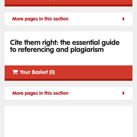
More pages in this section
Cite them right: the essential guide
to referencing and plagiarism
Your Basket (0)
More pages in this section