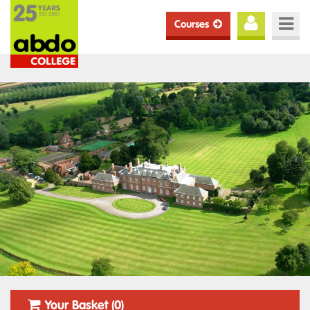
Courses
Your Basket (0)