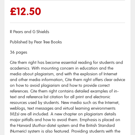
£
12.50
R Pears and G Shields
Published by Pear Tree Books
36 pages
Cite them right has become essential reading for students and
academics. With mounting concern in education and the
media about plagiarism, and with the explosion of Internet
and other media information, Cite them right offers clear advice
on how to avoid plagiarism and how to provide correct
references. Cite them right contains detailed examples of in-
text and reference list citation for all print and electronic
resources used by students. New media such as the Internet,
weblogs, text messages and virtual learning environments
(VLEs) are all included. A new chapter on plagiarism details
major pitfalls and how to avoid them. Emphasis is placed on
the Harvard (Author-date) system and the British Standard
(Numeric) system is also featured. Providing students with the