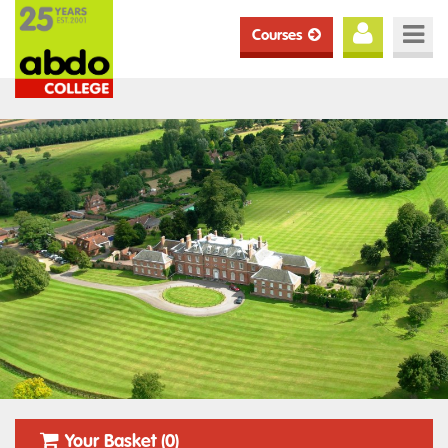
Courses
Your Basket (0)