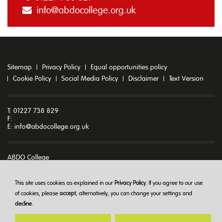
info@abdocollege.org.uk
Sitemap
Privacy Policy
Equal opportunities policy
Cookie Policy
Social Media Policy
Disclaimer
Text Version
T: 01227 738 829
F:
E:
info@abdocollege.org.uk
ABDO College
Godmersham Park
Godmersham
Canterbury
This site uses cookies as explained in our
Privacy Policy
. If you agree to our use
Kent CT4 7DT
of cookies, please
accept
, alternatively, you can change your settings and
decline
.
© ABDO College 2026