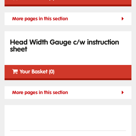
More pages in this section
Head Width Gauge c/w instruction
sheet
Your Basket (0)
More pages in this section