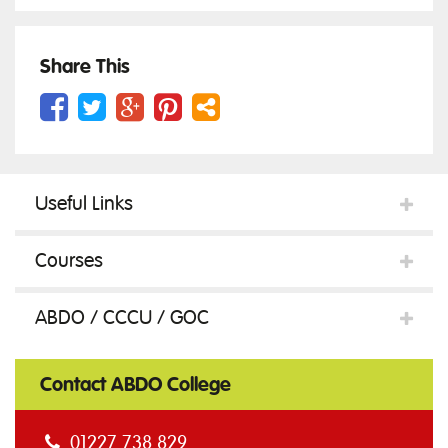
Gauge
Share This
c/w
Useful Links
instruction
Courses
sheet
ABDO / CCCU / GOC
quantity
Contact ABDO College
01227 738 829