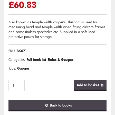
£
60.83
Also known as temple width caliper’s. This tool is used for
measuring head and temple width when fitting custom frames
and some rimless spectacles etc. Supplied in a soft lined
protective pouch for storage.
BK071
SKU:
.
Full book list
Rules & Gauges
Categories:
,
.
Gauges
Tags:
.
Add to basket
Head
Back to books
Width