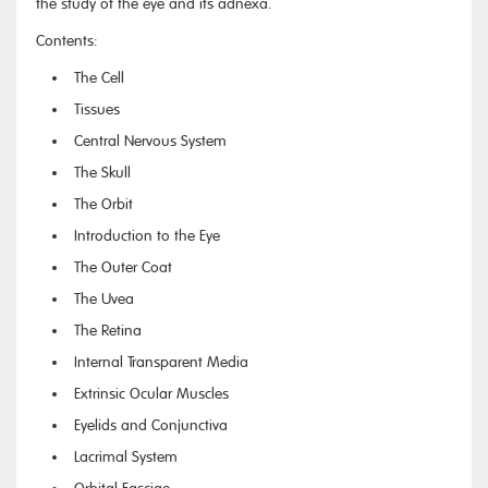
the study of the eye and its adnexa.
Contents:
The Cell
Tissues
Central Nervous System
The Skull
The Orbit
Introduction to the Eye
The Outer Coat
The Uvea
The Retina
Internal Transparent Media
Extrinsic Ocular Muscles
Eyelids and Conjunctiva
Lacrimal System