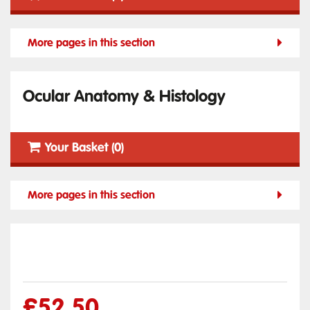
More pages in this section
Ocular Anatomy & Histology
Your Basket (0)
More pages in this section
£
52.50