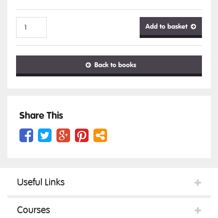
Add to basket
Ocular
Back to books
Anatomy
&
Share This
Histology
Useful Links
quantity
Courses