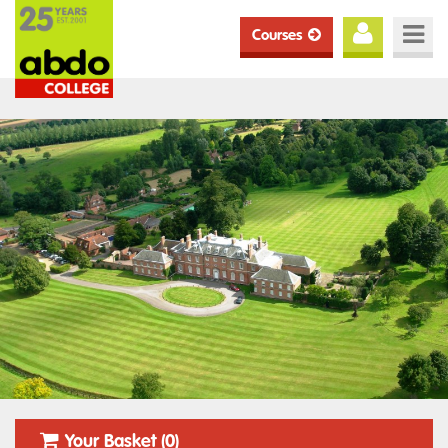
Courses
Your Basket (0)