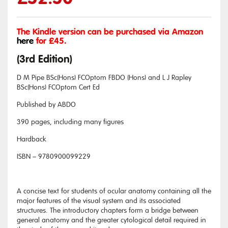
The Kindle version can be purchased via Amazon
here
for £45.
(3rd Edition)
D M Pipe BSc(Hons) FCOptom FBDO (Hons) and L J Rapley
BSc(Hons) FCOptom Cert Ed
Published by ABDO
390 pages, including many figures
Hardback
ISBN – 9780900099229
A concise text for students of ocular anatomy containing all the
major features of the visual system and its associated
structures. The introductory chapters form a bridge between
general anatomy and the greater cytological detail required in