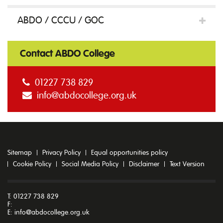
ABDO / CCCU / GOC
Contact ABDO College
01227 738 829
info@abdocollege.org.uk
Sitemap
Privacy Policy
Equal opportunities policy
Cookie Policy
Social Media Policy
Disclaimer
Text Version
T: 01227 738 829
F:
E:
info@abdocollege.org.uk