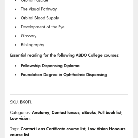
Orbital Fasciae
The Visual Pathway
Orbital Blood Supply
Development of the Eye
Glossary
Bibliography
Essential reading for the following ABDO College courses:
Fellowship Dispensing Diploma
Foundation Degree in Ophthalmic Dispensing
BK011
SKU:
.
Anatomy
Contact lenses
eBooks
Full book list
Categories:
,
,
,
,
Low vision
.
Contact Lens Certificate course list
Low Vision Honours
Tags:
,
course list
.