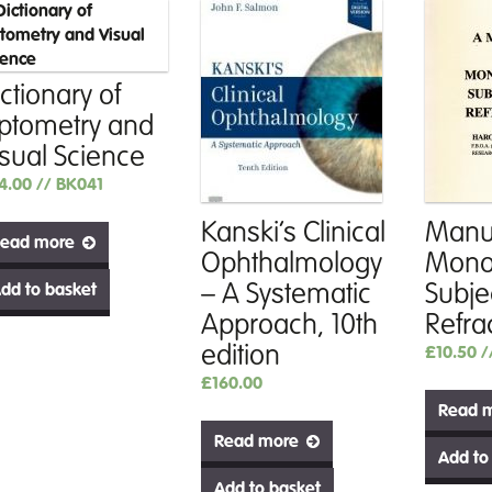
ctionary of
ptometry and
isual Science
4.00
// BK041
Kanski’s Clinical
Manua
ead more
Ophthalmology
Mono
– A Systematic
Subje
dd to basket
Approach, 10th
Refra
edition
£
10.50
/
£
160.00
Read 
Read more
Add to
Add to basket