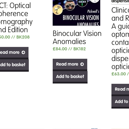
CT: Optical
Clinic
oherence
and R
omography
A gui
nd Edition
Binocular Vision
optom
50.00
// BK208
Anomalies
conta
£
84.00
// BK182
optic
ead more
dispe
Read more
dd to basket
optic
£
63.00
Add to basket
Read 
Add to