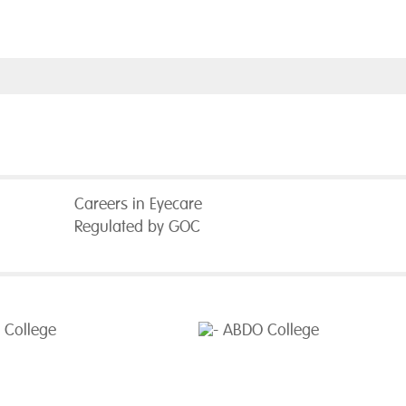
Careers in Eyecare
Regulated by GOC