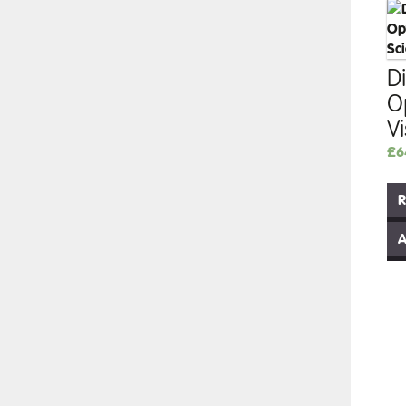
Di
O
V
£
6
R
A