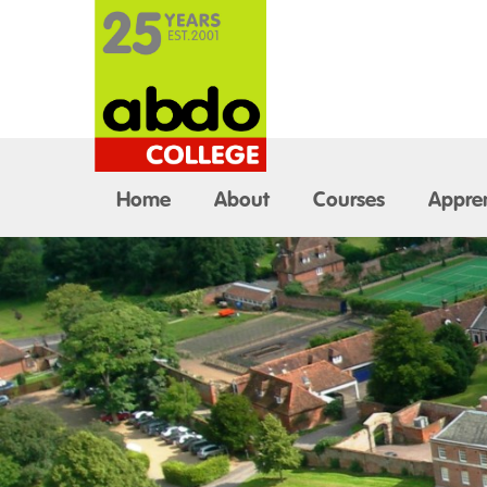
Home
About
Courses
Appren