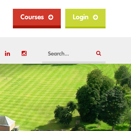
Courses
Login