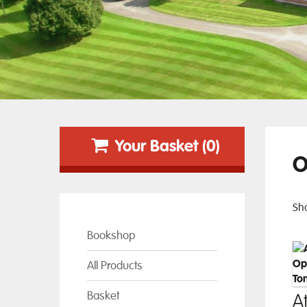
Your Basket (0)
O
Sho
Bookshop
All Products
Basket
At