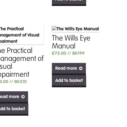
The Wills Eye
Manual
e Practical
£
75.00
// BK199
anagement of
isual
Read more
mpairment
Add to basket
0.00
// BK210
ead more
dd to basket