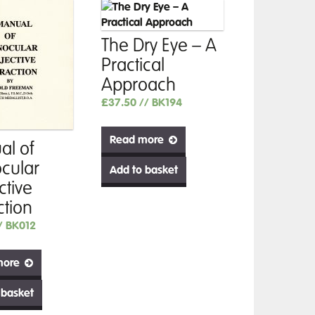
The Dry Eye – A
Practical
Approach
£
37.50
// BK194
Read more
l of
cular
Add to basket
ctive
ction
/ BK012
more
 basket