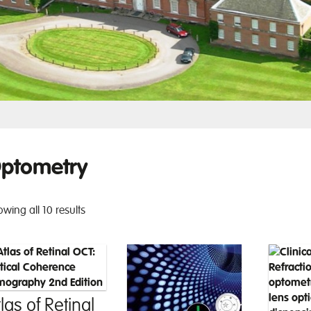
ptometry
wing all 10 results
las of Retinal