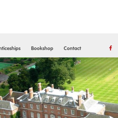
ticeships
Bookshop
Contact