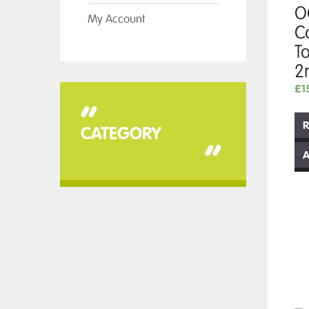
O
My Account
C
T
2
£
1
“
R
CATEGORY
”
A