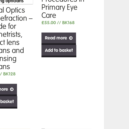
Primary Eye
al Optics
Care
efraction –
£
55.00
// BK168
de for
etrists,
Read more
ct lens
ians and
Add to basket
nsing
ians
// BK128
more
 basket