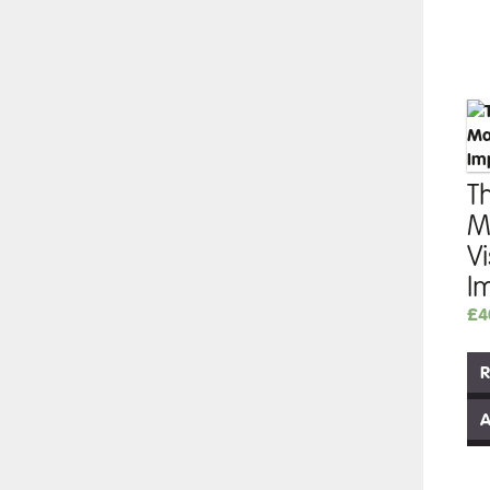
Th
M
V
I
£
4
R
A