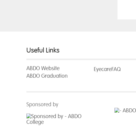
Useful Links
ABDO Website
EyecareFAQ
ABDO Graduation
Sponsored by