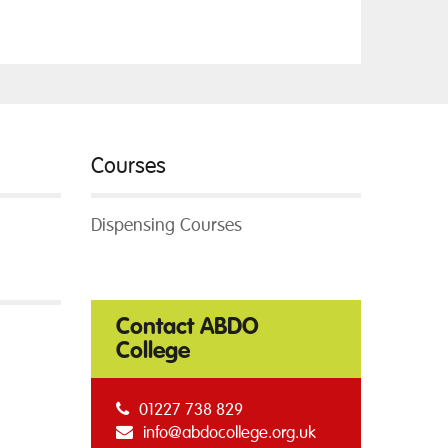
Courses
Dispensing Courses
Contact ABDO
College
01227 738 829
info@abdocollege.org.uk