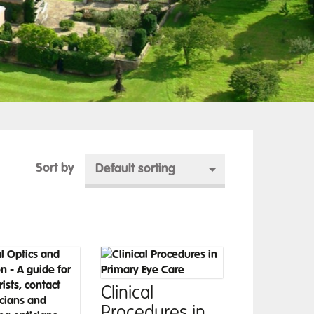
Sort by
Default sorting
Clinical
Procedures in