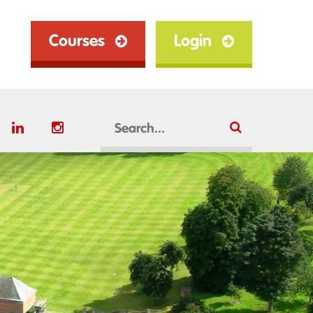
Courses
Login