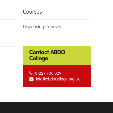
Courses
Dispensing Courses
Contact ABDO
College
01227 738 829
info@abdocollege.org.uk