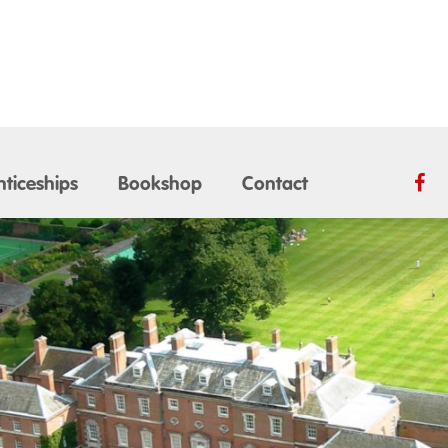
ticeships
Bookshop
Contact