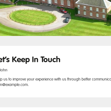
et’s Keep In Touch
John
p us to improve your experience with us through better communicat
hn@example.com
.