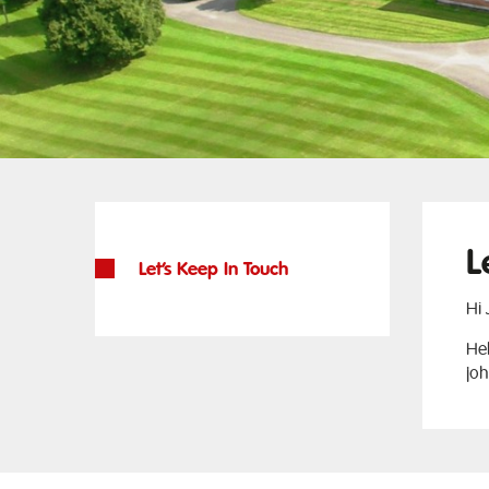
L
Let’s Keep In Touch
Hi
Hel
jo