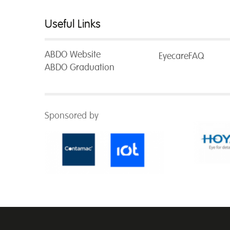
Useful Links
ABDO Website
EyecareFAQ
ABDO Graduation
Sponsored by