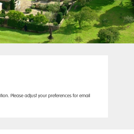
ion. Please adjust your preferences for email