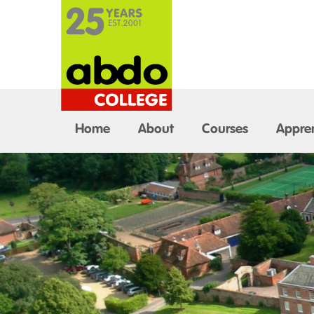
Home
About
Courses
Appren