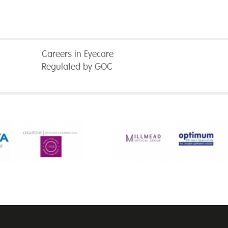
Careers in Eyecare
Regulated by GOC