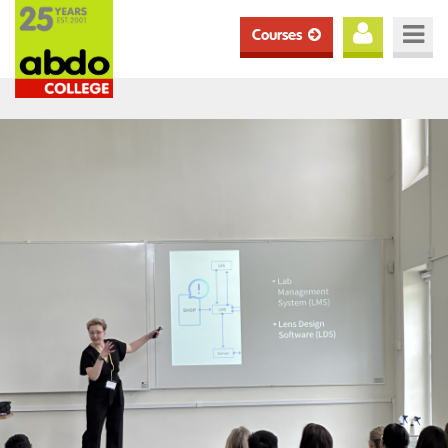
Courses