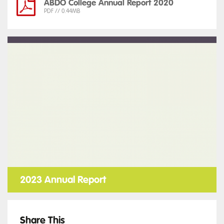
ABDO College Annual Report 2020
PDF // 0.44MB
2023 Annual Report
Share This