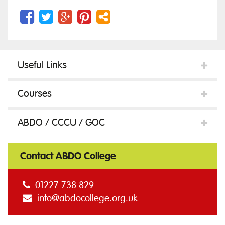
Useful Links
Courses
ABDO / CCCU / GOC
Contact ABDO College
01227 738 829
info@abdocollege.org.uk