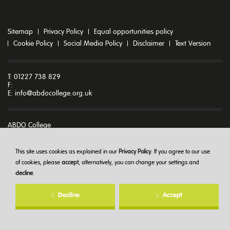
Sitemap
Privacy Policy
Equal opportunities policy
Cookie Policy
Social Media Policy
Disclaimer
Text Version
T: 01227 738 829
F:
E:
info@abdocollege.org.uk
ABDO College
Godmersham Park
Godmersham
Canterbury
This site uses cookies as explained in our
Privacy Policy
. If you agree to our use
Kent CT4 7DT
of cookies, please
accept
, alternatively, you can change your settings and
decline
.
© ABDO College 2026
Decline
Accept
Created at
The Hideout