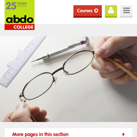
Courses
More pages in this section