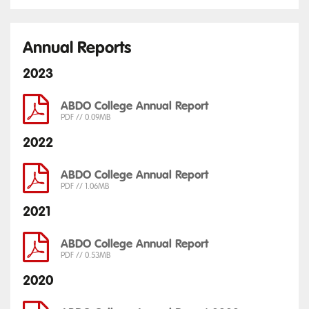
Annual Reports
2023
ABDO College Annual Report
PDF // 0.09MB
2022
ABDO College Annual Report
PDF // 1.06MB
2021
ABDO College Annual Report
PDF // 0.53MB
2020