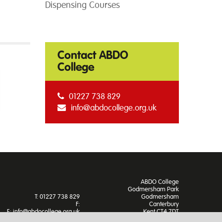
Dispensing Courses
Contact ABDO
College
01227 738 829
info@abdocollege.org.uk
ABDO College
Godmersham Park
T: 01227 738 829
Godmersham
F:
Canterbury
E:
info@abdocollege.org.uk
Kent CT4 7DT