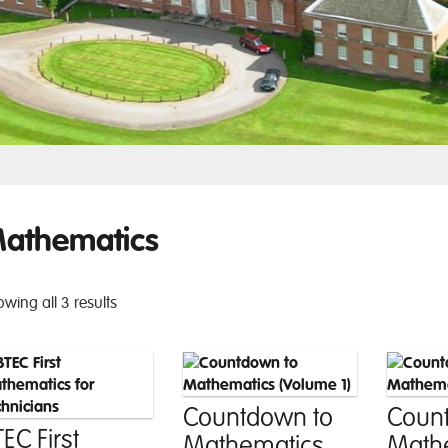
athematics
wing all 3 results
Countdown to
Coun
EC First
Mathematics
Math