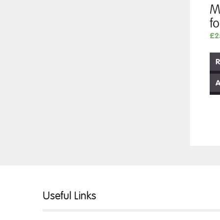
M
f
£
2
R
A
Useful Links