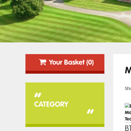
Your Basket (0)
M
Sho
“
CATEGORY
”
BT