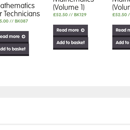
athematics
(Volume 1)
(Volu
or Technicians
£
52.50
// BK129
£
52.50
5.00
// BK087
Read more
Read 
ead more
Add to basket
Add to
dd to basket