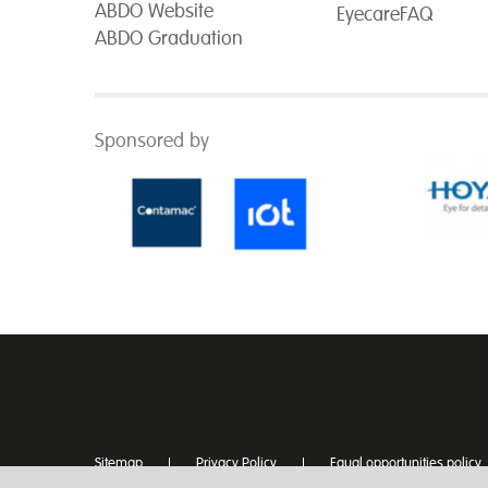
ABDO Website
EyecareFAQ
ABDO Graduation
Sponsored by
Sitemap
Privacy Policy
Equal opportunities policy
Disclaimer
Text Version