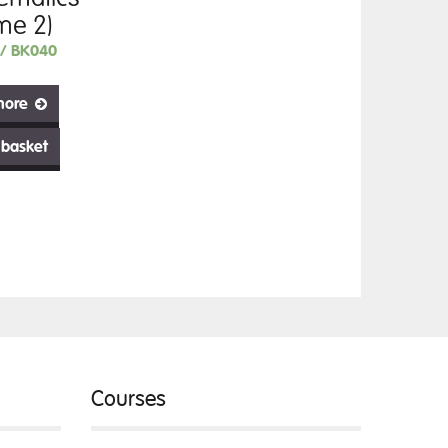
me 2)
// BK040
more
 basket
Courses