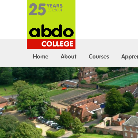
Home
About
Courses
Appren