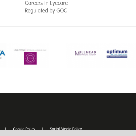
Careers in Eyecare
Regulated by GOC
Cookie Policy
Social Media Policy