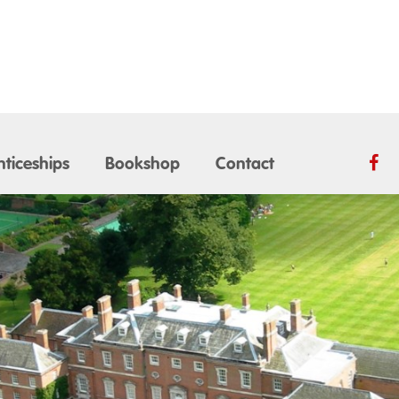
ticeships
Bookshop
Contact