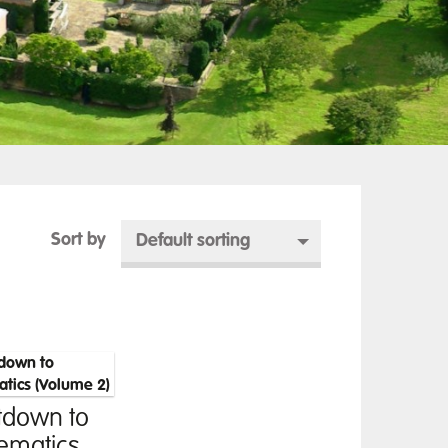
Sort by
Default sorting
tdown to
ematics