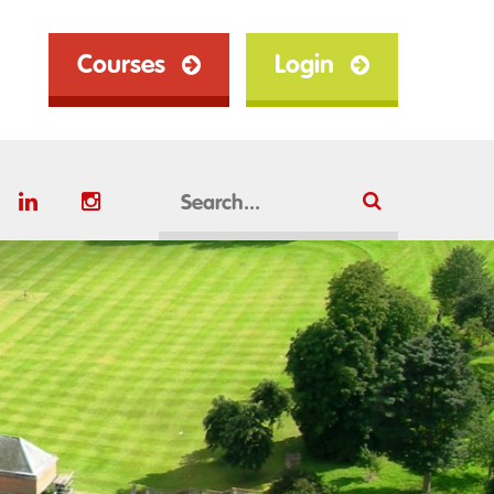
Courses
Login